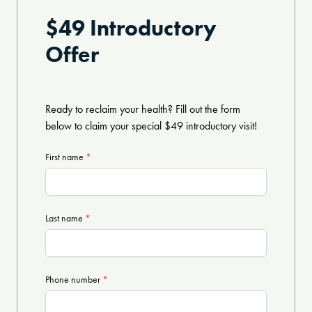
$49 Introductory
Offer
Ready to reclaim your health? Fill out the form
below to claim your special $49 introductory visit!
First name
*
Last name
*
Phone number
*