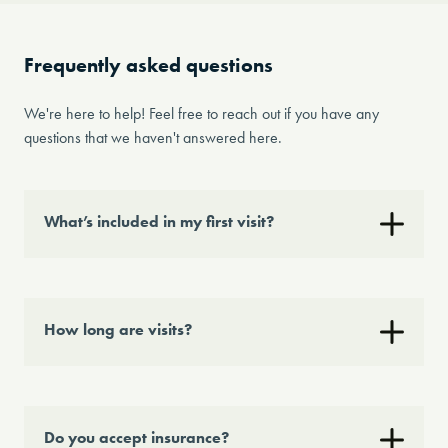
Frequently asked questions
We're here to help! Feel free to reach out if you have any
questions that we haven't answered here.
What’s included in my first visit?
How long are visits?
Do you accept insurance?