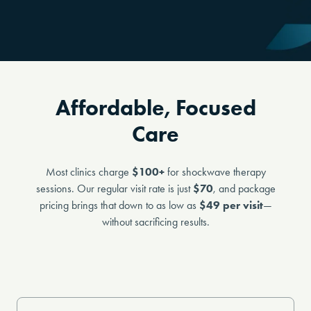
Affordable, Focused
Care
Most clinics charge
$100+
for shockwave therapy
sessions. Our regular visit rate is just
$70
, and package
pricing brings that down to as low as
$49 per visit
—
without sacrificing results.