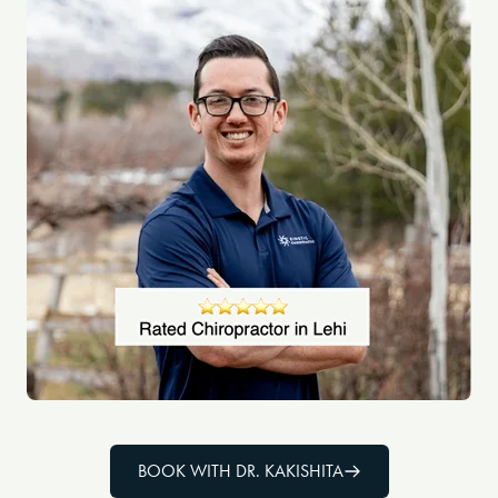
BOOK WITH DR. KAKISHITA