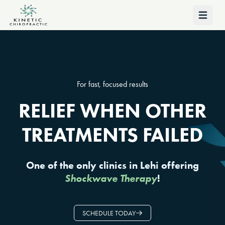
Open 
For fast, focused results
RELIEF WHEN OTHER
TREATMENTS FAILED
One of the only clinics in Lehi offering
Shockwave Therapy
!
SCHEDULE TODAY