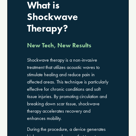
What is
Shockwave
Therapy?
New Tech, New Results
Shockwave therapy is a non-invasive
treatment that utilizes acoustic waves to
stimulate healing and reduce pain in
affected areas. This technique is particularly
effective for chronic conditions and soft
tissue injuries. By promoting circulation and
breaking down scar tissue, shockwave
therapy accelerates recovery and
enhances mobility.
During the procedure, a device generates