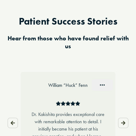
Patient Success Stories
Hear from those who have found relief with
us
Slide 1 of 10
William “Huck” Fenn
,
Dr. Kakishita provides exceptional care
Dr.
get
with remarkable attention to detail. I
dea
initially became his patient at his
pa