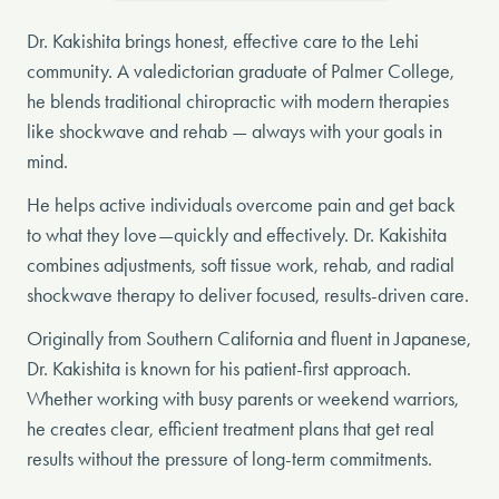
Dr. Kakishita brings honest, effective care to the Lehi
community. A valedictorian graduate of Palmer College,
he blends traditional chiropractic with modern therapies
like shockwave and rehab — always with your goals in
mind.
He helps active individuals overcome pain and get back
to what they love—quickly and effectively. Dr. Kakishita
combines adjustments, soft tissue work, rehab, and radial
shockwave therapy to deliver focused, results-driven care.
Originally from Southern California and fluent in Japanese,
Dr. Kakishita is known for his patient-first approach.
Whether working with busy parents or weekend warriors,
he creates clear, efficient treatment plans that get real
results without the pressure of long-term commitments.