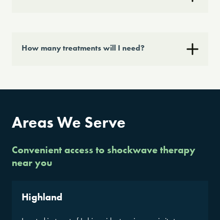
How many treatments will I need?
Areas We Serve
Convenient access to shockwave therapy
near you
Highland