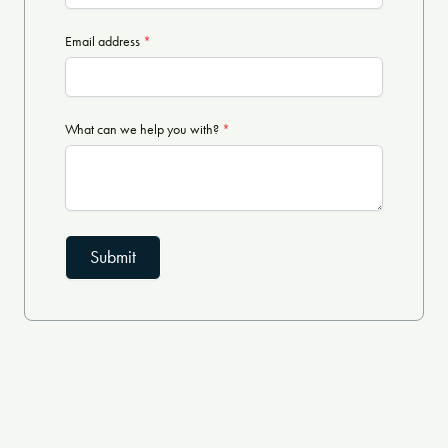
Email address
*
What can we help you with?
*
Submit