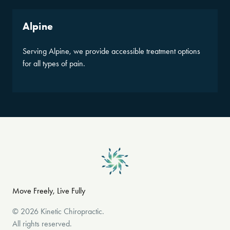
Alpine
Serving Alpine, we provide accessible treatment options
for all types of pain.
Move Freely, Live Fully
©
2026
Kinetic Chiropractic
.
All rights reserved.