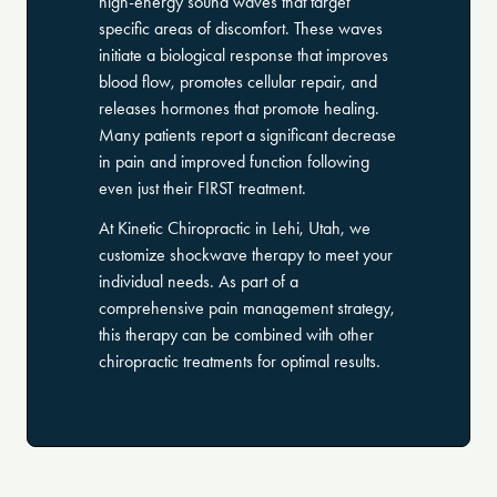
high-energy sound waves that target
specific areas of discomfort. These waves
initiate a biological response that improves
blood flow, promotes cellular repair, and
releases hormones that promote healing.
Many patients report a significant decrease
in pain and improved function following
even just their FIRST treatment.
At Kinetic Chiropractic in Lehi, Utah, we
customize shockwave therapy to meet your
individual needs. As part of a
comprehensive pain management strategy,
this therapy can be combined with other
chiropractic treatments for optimal results.