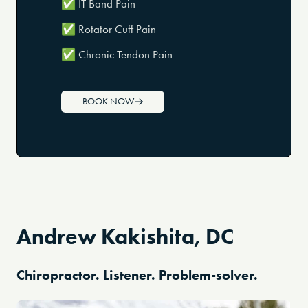
✅ IT Band Pain
✅ Rotator Cuff Pain
✅ Chronic Tendon Pain
BOOK NOW
Andrew Kakishita, DC
Chiropractor. Listener. Problem-solver.