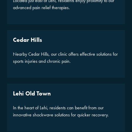
Located just east of Lehi, residents enjoy proximity to our
advanced pain relief therapies.
Cedar Hills
Nearby Cedar Hills, our clinic offers effective solutions for
sports injuries and chronic pain.
Lehi Old Town
In the heart of Lehi, residents can benefit from our
innovative shockwave solutions for quicker recovery.