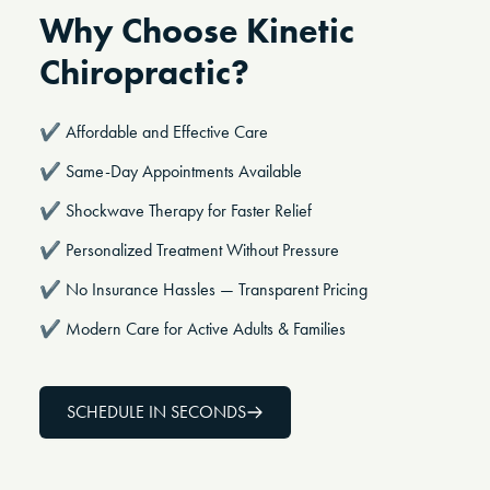
Why Choose Kinetic
Chiropractic?
✔️
Affordable and Effective Care
✔️ Same-Day Appointments Available
✔️ Shockwave Therapy for Faster Relief
✔️ Personalized Treatment Without Pressure
✔️ No Insurance Hassles — Transparent Pricing
✔️ Modern Care for Active Adults & Families
SCHEDULE IN SECONDS