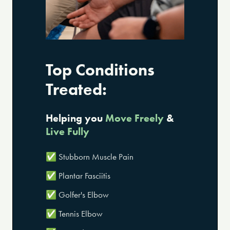
Top Conditions
Treated:
Helping you
Move Freely
&
Live Fully
✅ Stubborn Muscle Pain
✅ Plantar Fasciitis
✅ Golfer's Elbow
✅ Tennis Elbow