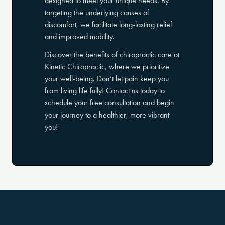
designed to meet your unique needs. By
targeting the underlying causes of
discomfort, we facilitate long-lasting relief
and improved mobility.
Discover the benefits of chiropractic care at
Kinetic Chiropractic, where we prioritize
your well-being. Don’t let pain keep you
from living life fully! Contact us today to
schedule your free consultation and begin
your journey to a healthier, more vibrant
you!