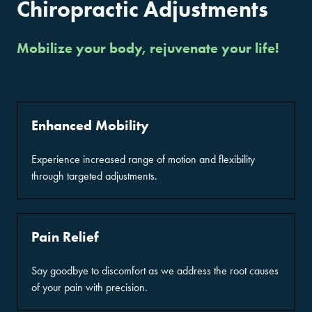
Chiropractic Adjustments
Mobilize your body, rejuvenate your life!
Enhanced Mobility
Experience increased range of motion and flexibility
through targeted adjustments.
Pain Relief
Say goodbye to discomfort as we address the root causes
of your pain with precision.