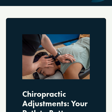
Chiropractic
Adjustments: Your