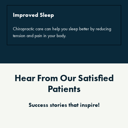
Improved Sleep
Chiropractic care can help you sleep better by reducing
tension and pain in your body.
Hear From Our Satisfied
Patients
Success stories that inspire!