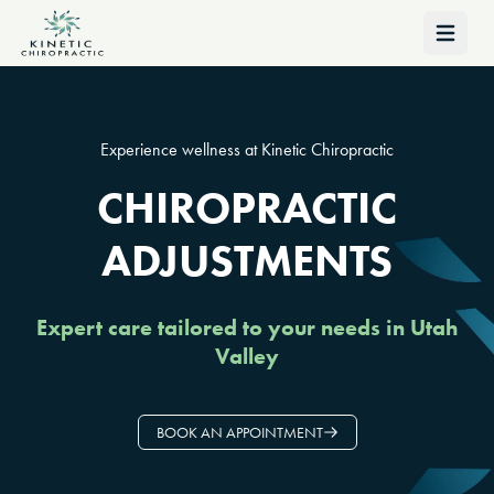
Open 
Experience wellness at Kinetic Chiropractic
CHIROPRACTIC
ADJUSTMENTS
Expert care tailored to your needs in Utah
Valley
BOOK AN APPOINTMENT