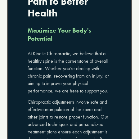
Path to Better
Health
Maximize Your Body's
Potential
At Kinetic Chiropractic, we believe that a
healthy spine is the cornerstone of overall
function. Whether you're dealing with
chronic pain, recovering from an injury, or
aiming to improve your physical
performance, we are here to support you.
Chiropractic adjustments involve safe and
effective manipulation of the spine and
other joints to restore proper function. Our
advanced techniques and personalized
treatment plans ensure each adjustment is