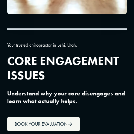
Your trusted chiropractor in Lehi, Utah.
CORE ENGAGEMENT
ISSUES
Understand why your core disengages and
learn what actually helps.
BOOK YOUR EVALUATION