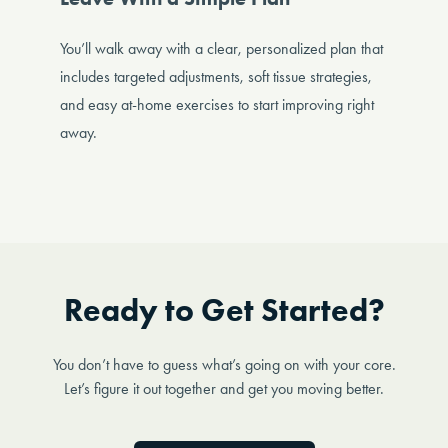
You’ll walk away with a clear, personalized plan that
includes targeted adjustments, soft tissue strategies,
and easy at-home exercises to start improving right
away.
Ready to Get Started?
You don’t have to guess what’s going on with your core.
Let’s figure it out together and get you moving better.