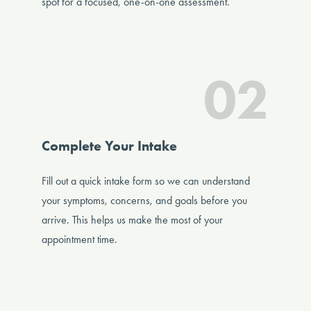
spot for a focused, one-on-one assessment.
02
Complete Your Intake
Fill out a quick intake form so we can understand
your symptoms, concerns, and goals before you
arrive. This helps us make the most of your
appointment time.