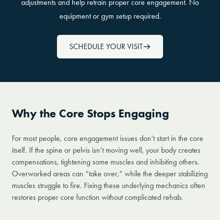
adjustments and help retrain proper core engagement. No
equipment or gym setup required.
SCHEDULE YOUR VISIT
Why the Core Stops Engaging
For most people, core engagement issues don’t start in the core
itself. If the spine or pelvis isn’t moving well, your body creates
compensations, tightening some muscles and inhibiting others.
Overworked areas can “take over,” while the deeper stabilizing
muscles struggle to fire. Fixing these underlying mechanics often
restores proper core function without complicated rehab.