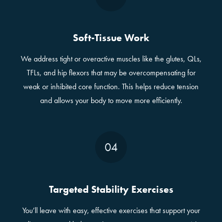
Soft-Tissue Work
We address tight or overactive muscles like the glutes, QLs,
TFLs, and hip flexors that may be overcompensating for
weak or inhibited core function. This helps reduce tension
and allows your body to move more efficiently.
04
Targeted Stability Exercises
You’ll leave with easy, effective exercises that support your