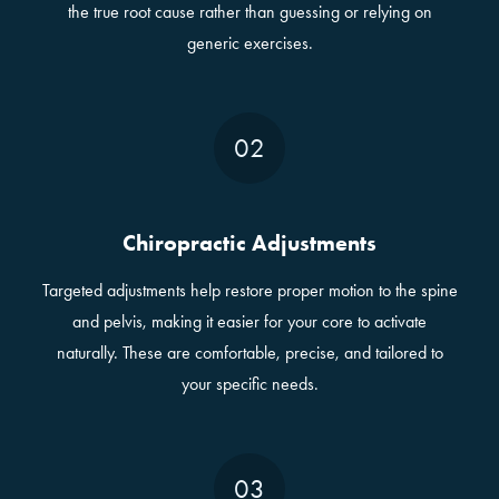
the true root cause rather than guessing or relying on
generic exercises.
02
Chiropractic Adjustments
Targeted adjustments help restore proper motion to the spine
and pelvis, making it easier for your core to activate
naturally. These are comfortable, precise, and tailored to
your specific needs.
03