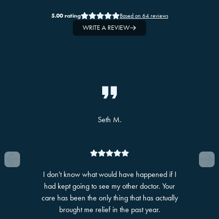
5.00
rating
Based on
64
reviews
WRITE A REVIEW
Slide 1 of 10
Seth M.
I don't know what would have happened if I
had kept going to see my other doctor. Your
care has been the only thing that has actually
brought me relief in the past year.