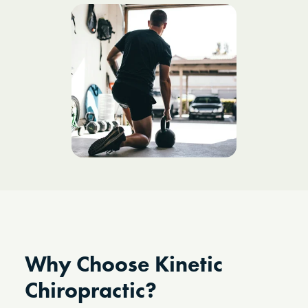
Why Choose Kinetic
Chiropractic?