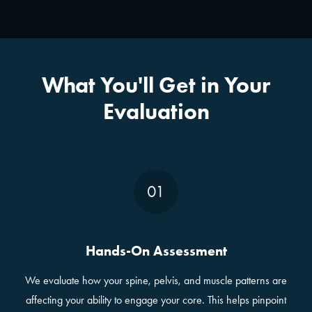
What You'll Get in Your
Evaluation
01
Hands-On Assessment
We evaluate how your spine, pelvis, and muscle patterns are
affecting your ability to engage your core. This helps pinpoint