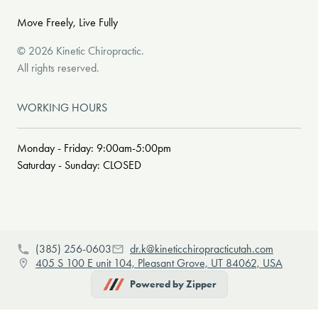
Move Freely, Live Fully
©
2026
Kinetic Chiropractic
.
All rights reserved.
WORKING HOURS
Monday - Friday: 9:00am-5:00pm
Saturday - Sunday: CLOSED
(385) 256-0603
dr.k@kineticchiropracticutah.com
405 S 100 E unit 104, Pleasant Grove, UT 84062, USA
Powered by Zipper