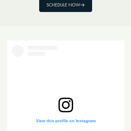
SCHEDULE NOW
View this profile on Instagram