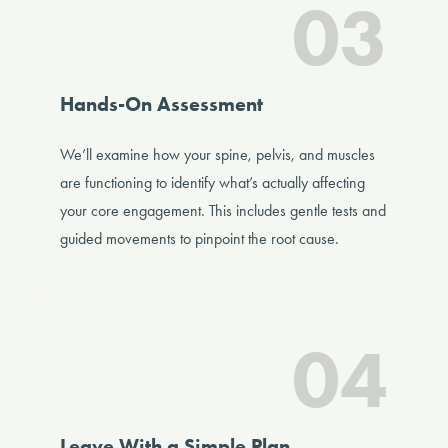
03
Hands-On Assessment
We’ll examine how your spine, pelvis, and muscles
are functioning to identify what’s actually affecting
your core engagement. This includes gentle tests and
guided movements to pinpoint the root cause.
04
Leave With a Simple Plan