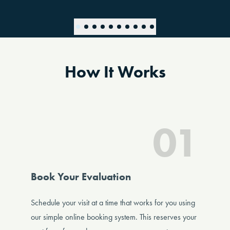
How It Works
01
Book Your Evaluation
Schedule your visit at a time that works for you using
our simple online booking system. This reserves your