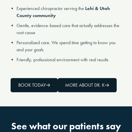
Experienced chiropractor serving the
Lehi & Utah
County community
Gentle, evidence-based care that actually addresses the
root cause
Personalized care. We spend time getting to know you
and your goals
Friendly, professional environment with real results
BOOK TODAY
MORE ABOUT DR. K
See what our patients say