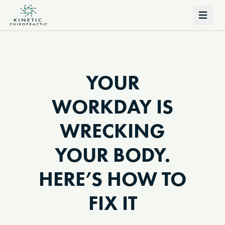
Open 
YOUR
WORKDAY IS
WRECKING
YOUR BODY.
HERE’S HOW TO
FIX IT