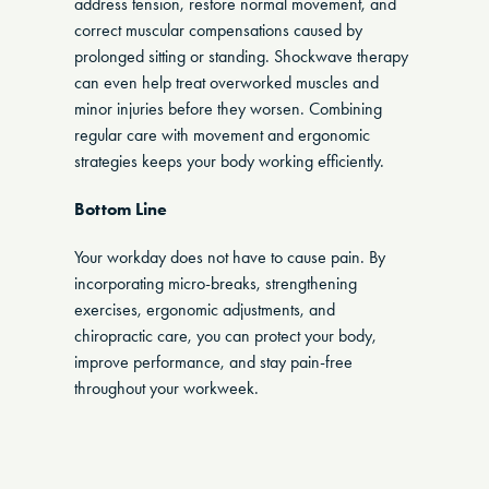
address tension, restore normal movement, and
correct muscular compensations caused by
prolonged sitting or standing. Shockwave therapy
can even help treat overworked muscles and
minor injuries before they worsen. Combining
regular care with movement and ergonomic
strategies keeps your body working efficiently.
Bottom Line
Your workday does not have to cause pain. By
incorporating micro-breaks, strengthening
exercises, ergonomic adjustments, and
chiropractic care, you can protect your body,
improve performance, and stay pain-free
throughout your workweek.