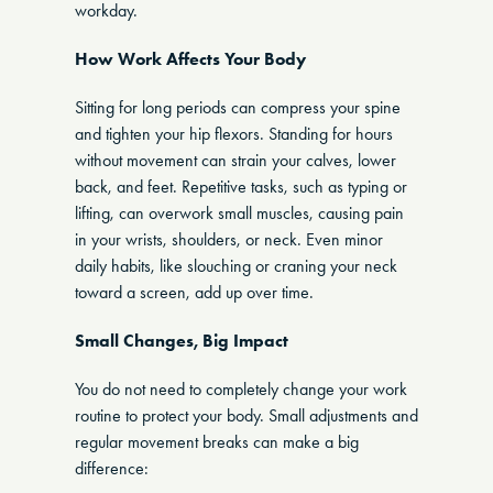
workday.
How Work Affects Your Body
Sitting for long periods can compress your spine
and tighten your hip flexors. Standing for hours
without movement can strain your calves, lower
back, and feet. Repetitive tasks, such as typing or
lifting, can overwork small muscles, causing pain
in your wrists, shoulders, or neck. Even minor
daily habits, like slouching or craning your neck
toward a screen, add up over time.
Small Changes, Big Impact
You do not need to completely change your work
routine to protect your body. Small adjustments and
regular movement breaks can make a big
difference: