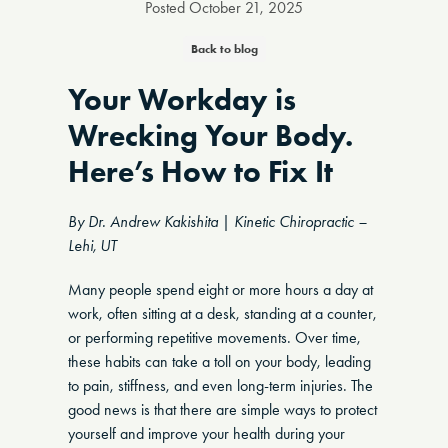
Posted
October 21, 2025
Back to blog
Your Workday is
Wrecking Your Body.
Here’s How to Fix It
By Dr. Andrew Kakishita | Kinetic Chiropractic –
Lehi, UT
Many people spend eight or more hours a day at
work, often sitting at a desk, standing at a counter,
or performing repetitive movements. Over time,
these habits can take a toll on your body, leading
to pain, stiffness, and even long-term injuries. The
good news is that there are simple ways to protect
yourself and improve your health during your