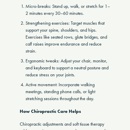
Micro-breaks: Stand up, walk, or stretch for 1–
2 minutes every 30–60 minutes.
Strengthening exercises: Target muscles that
support your spine, shoulders, and hips.
Exercises like seated rows, glute bridges, and
calf raises improve endurance and reduce
strain.
Ergonomic tweaks: Adjust your chair, monitor,
and keyboard to support a neutral posture and
reduce stress on your joints.
Active movement: Incorporate walking
meetings, standing phone calls, or light
stretching sessions throughout the day.
How Chiropractic Care Helps
Chiropractic adjustments and soft tissue therapy