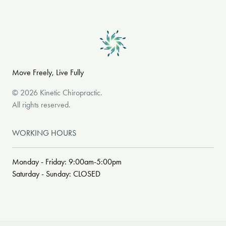
Move Freely, Live Fully
©
2026
Kinetic Chiropractic
.
All rights reserved.
WORKING HOURS
Monday - Friday: 9:00am-5:00pm
Saturday - Sunday: CLOSED