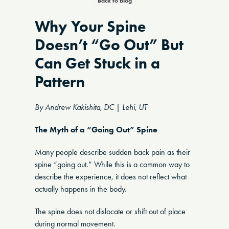
Back to blog
Why Your Spine
Doesn’t “Go Out” But
Can Get Stuck in a
Pattern
By Andrew Kakishita, DC | Lehi, UT
The Myth of a “Going Out” Spine
Many people describe sudden back pain as their
spine “going out.” While this is a common way to
describe the experience, it does not reflect what
actually happens in the body.
The spine does not dislocate or shift out of place
during normal movement.