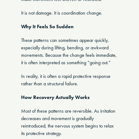
It is not damage. It is coordination change.
Why It Feels So Sudden
These patterns can sometimes appear quickly,
especially during lifting, bending, or awkward
movements. Because the change feels immediate,
it is often interpreted as something “going out.”
In reality, it is often a rapid protective response
rather than a structural failure.
How Recovery Actually Works
Most of these patterns are reversible. As irritation
decreases and movement is gradually
reintroduced, the nervous system begins to relax
its protective strategy.