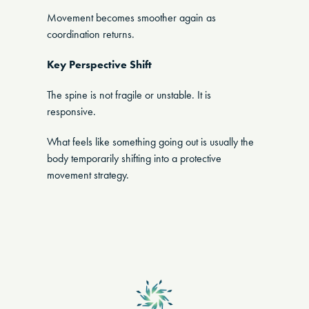
Movement becomes smoother again as
coordination returns.
Key Perspective Shift
The spine is not fragile or unstable. It is
responsive.
What feels like something going out is usually the
body temporarily shifting into a protective
movement strategy.