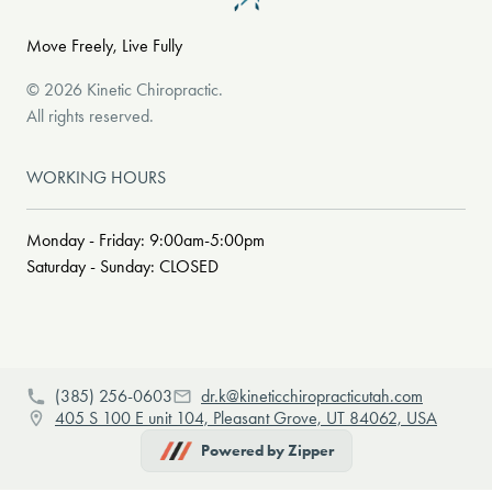
Move Freely, Live Fully
©
2026
Kinetic Chiropractic
.
All rights reserved.
WORKING HOURS
Monday - Friday: 9:00am-5:00pm
Saturday - Sunday: CLOSED
(385) 256-0603
dr.k@kineticchiropracticutah.com
405 S 100 E unit 104, Pleasant Grove, UT 84062, USA
Powered by Zipper