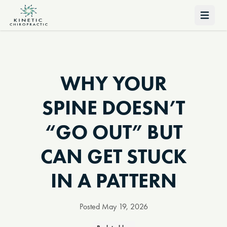
Open 
WHY YOUR
SPINE DOESN’T
“GO OUT” BUT
CAN GET STUCK
IN A PATTERN
Posted
May 19, 2026