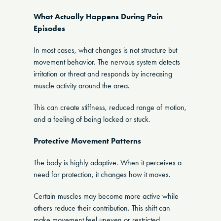
What Actually Happens During Pain
Episodes
In most cases, what changes is not structure but
movement behavior. The nervous system detects
irritation or threat and responds by increasing
muscle activity around the area.
This can create stiffness, reduced range of motion,
and a feeling of being locked or stuck.
Protective Movement Patterns
The body is highly adaptive. When it perceives a
need for protection, it changes how it moves.
Certain muscles may become more active while
others reduce their contribution. This shift can
make movement feel uneven or restricted.