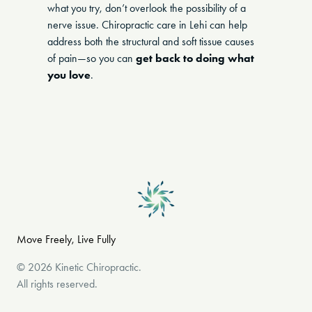
what you try, don’t overlook the possibility of a
nerve issue. Chiropractic care in Lehi can help
address both the structural and soft tissue causes
of pain—so you can
get back to doing what
you love
.
Move Freely, Live Fully
©
2026
Kinetic Chiropractic
.
All rights reserved.