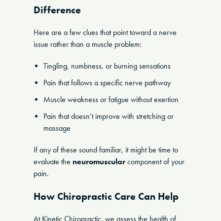
Difference
Here are a few clues that point toward a nerve
issue rather than a muscle problem:
Tingling, numbness, or burning sensations
Pain that follows a specific nerve pathway
Muscle weakness or fatigue without exertion
Pain that doesn’t improve with stretching or
massage
If any of these sound familiar, it might be time to
evaluate the
neuromuscular
component of your
pain.
How Chiropractic Care Can Help
At Kinetic Chiropractic, we assess the health of