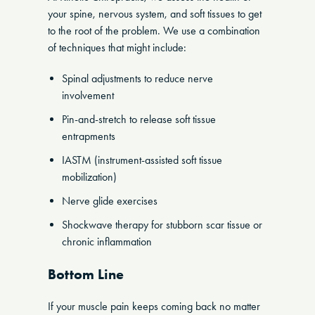
your spine, nervous system, and soft tissues to get
to the root of the problem. We use a combination
of techniques that might include:
Spinal adjustments to reduce nerve
involvement
Pin-and-stretch to release soft tissue
entrapments
IASTM (instrument-assisted soft tissue
mobilization)
Nerve glide exercises
Shockwave therapy for stubborn scar tissue or
chronic inflammation
Bottom Line
If your muscle pain keeps coming back no matter