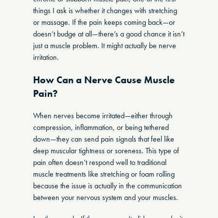
things I ask is whether it changes with stretching
or massage. If the pain keeps coming back—or
doesn’t budge at all—there’s a good chance it isn’t
just a muscle problem. It might actually be nerve
irritation.
How Can a Nerve Cause Muscle
Pain?
When nerves become irritated—either through
compression, inflammation, or being tethered
down—they can send pain signals that feel like
deep muscular tightness or soreness. This type of
pain often doesn’t respond well to traditional
muscle treatments like stretching or foam rolling
because the issue is actually in the communication
between your nervous system and your muscles.