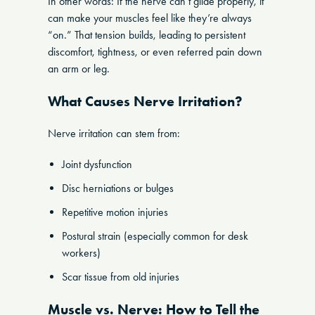
In other words: If the nerve can’t glide properly, it
can make your muscles feel like they’re always
“on.” That tension builds, leading to persistent
discomfort, tightness, or even referred pain down
an arm or leg.
What Causes Nerve Irritation?
Nerve irritation can stem from:
Joint dysfunction
Disc herniations or bulges
Repetitive motion injuries
Postural strain (especially common for desk
workers)
Scar tissue from old injuries
Muscle vs. Nerve: How to Tell the