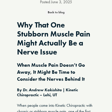
Posted
June 3, 2025
Back to blog
Why That One
Stubborn Muscle Pain
Might Actually Be a
Nerve Issue
When Muscle Pain Doesn’t Go
Away, It Might Be Time to
Consider the Nerves Behind It
By
Dr. Andrew Kakishita
| Kinetic
Chiropractic – Lehi, UT
When people come into Kinetic Chiropractic with
chronic or stubborn muscle pain, one of the first