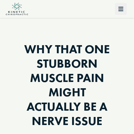
Open 
WHY THAT ONE
STUBBORN
MUSCLE PAIN
MIGHT
ACTUALLY BE A
NERVE ISSUE