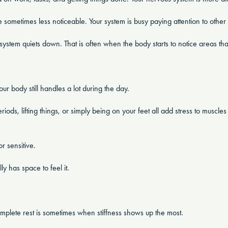
sometimes less noticeable. Your system is busy paying attention to other 
ystem quiets down. That is often when the body starts to notice areas that 
r body still handles a lot during the day.
eriods, lifting things, or simply being on your feet all add stress to muscle
r sensitive.
 has space to feel it.
mplete rest is sometimes when stiffness shows up the most.