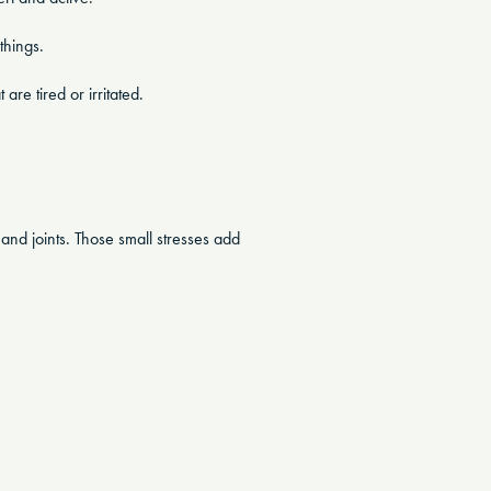
things.
are tired or irritated.
s and joints. Those small stresses add