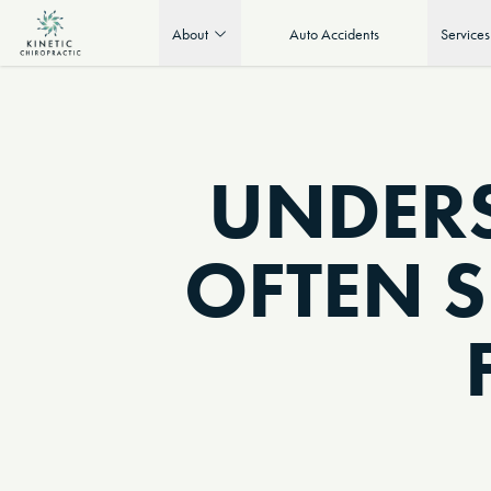
About
Auto Accidents
Services
UNDER
OFTEN 