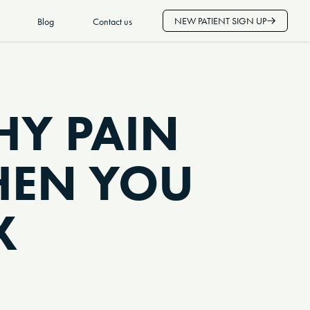
NEW PATIENT SIGN UP
Blog
Contact us
Y PAIN
HEN YOU
X