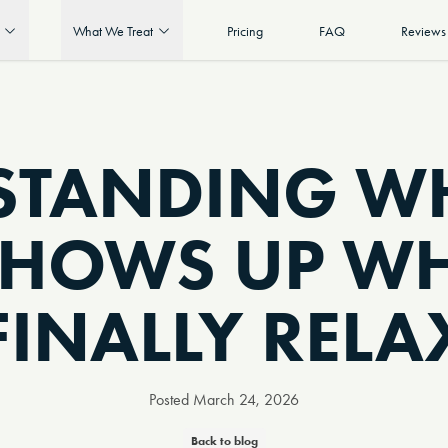
What We Treat
Pricing
FAQ
Reviews
STANDING WH
SHOWS UP W
FINALLY RELA
Posted
March 24, 2026
Back to blog