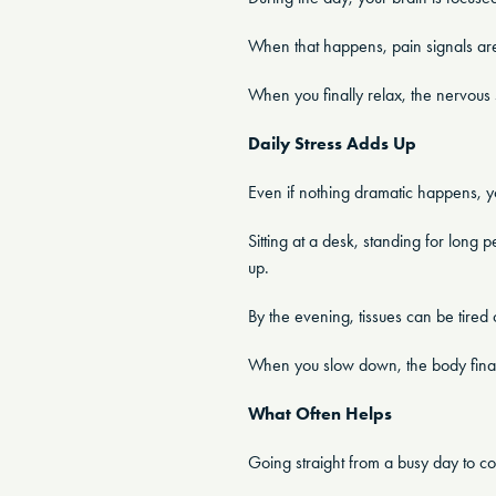
When that happens, pain signals are 
When you finally relax, the nervous s
Daily Stress Adds Up
Even if nothing dramatic happens, you
Sitting at a desk, standing for long p
up.
By the evening, tissues can be tired o
When you slow down, the body finally
What Often Helps
Going straight from a busy day to co