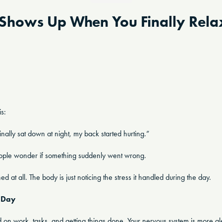
Shows Up When You Finally Rela
is:
finally sat down at night, my back started hurting.”
people wonder if something suddenly went wrong.
at all. The body is just noticing the stress it handled during the day.
 Day
d on work, tasks, and getting things done. Your nervous system is more ale