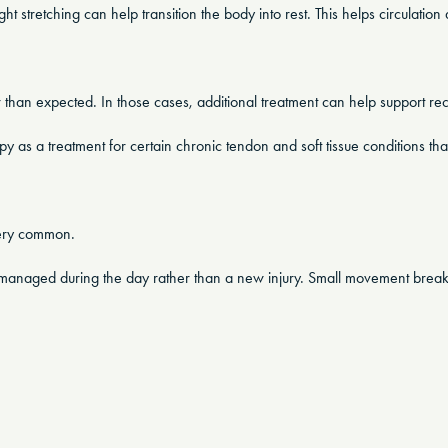
t stretching can help transition the body into rest. This helps circulation 
 than expected. In those cases, additional treatment can help support re
as a treatment for certain chronic tendon and soft tissue conditions tha
very common.
dy managed during the day rather than a new injury. Small movement breaks