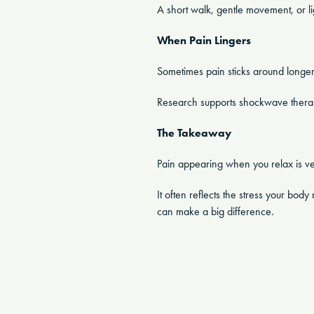
A short walk, gentle movement, or ligh
When Pain Lingers
Sometimes pain sticks around longer
Research supports shockwave therapy 
The Takeaway
Pain appearing when you relax is 
It often reflects the stress your bo
can make a big difference.