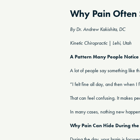
Why Pain Often 
By Dr. Andrew Kakishita, DC
Kinetic Chiropractic | Lehi, Utah
A Pattern Many People Notice
A lot of people say something like th
“I felt fine all day, and then when I 
That can feel confusing. It makes 
In many cases, nothing new happened 
Why Pain Can Hide During the
During the day, your brain is focuse