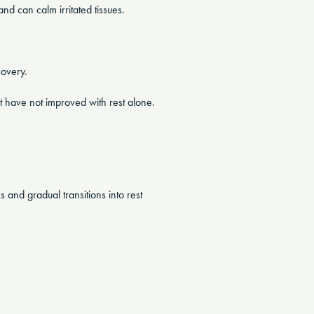
and can calm irritated tissues.
covery.
t have not improved with rest alone.
 and gradual transitions into rest