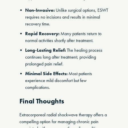
Non-Invasive:
Unlike surgical options, ESWT
requires no incisions and results in minimal
recovery time.
Rapid Recovery:
Many patients return to
normal activities shortly after treatment.
Long-Lasting Relief:
The healing process
continues long after treatment, providing
prolonged pain relief.
Minimal Side Effects:
Most patients
experience mild discomfort but few
complications.
Final Thoughts
Extracorporeal radial shockwave therapy offers a
compelling option for managing chronic pain