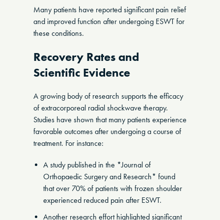
Many patients have reported significant pain relief
and improved function after undergoing ESWT for
these conditions.
Recovery Rates and
Scientific Evidence
A growing body of research supports the efficacy
of extracorporeal radial shockwave therapy.
Studies have shown that many patients experience
favorable outcomes after undergoing a course of
treatment. For instance:
A study published in the *Journal of
Orthopaedic Surgery and Research* found
that over 70% of patients with frozen shoulder
experienced reduced pain after ESWT.
Another research effort highlighted significant