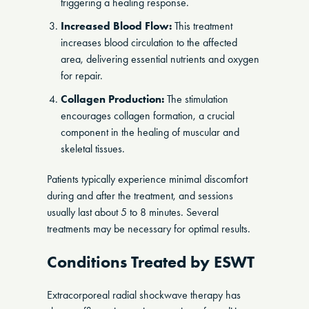
triggering a healing response.
Increased Blood Flow:
This treatment
increases blood circulation to the affected
area, delivering essential nutrients and oxygen
for repair.
Collagen Production:
The stimulation
encourages collagen formation, a crucial
component in the healing of muscular and
skeletal tissues.
Patients typically experience minimal discomfort
during and after the treatment, and sessions
usually last about 5 to 8 minutes. Several
treatments may be necessary for optimal results.
Conditions Treated by ESWT
Extracorporeal radial shockwave therapy has