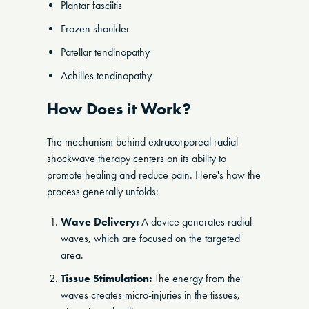
Plantar fasciitis
Frozen shoulder
Patellar tendinopathy
Achilles tendinopathy
How Does it Work?
The mechanism behind extracorporeal radial
shockwave therapy centers on its ability to
promote healing and reduce pain. Here's how the
process generally unfolds:
Wave Delivery:
A device generates radial
waves, which are focused on the targeted
area.
Tissue Stimulation:
The energy from the
waves creates micro-injuries in the tissues,