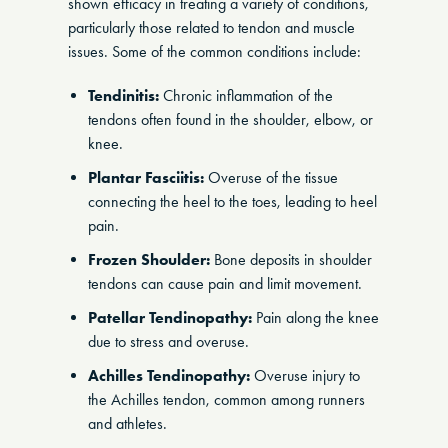
shown efficacy in treating a variety of conditions,
particularly those related to tendon and muscle
issues. Some of the common conditions include:
Tendinitis:
Chronic inflammation of the
tendons often found in the shoulder, elbow, or
knee.
Plantar Fasciitis:
Overuse of the tissue
connecting the heel to the toes, leading to heel
pain.
Frozen Shoulder:
Bone deposits in shoulder
tendons can cause pain and limit movement.
Patellar Tendinopathy:
Pain along the knee
due to stress and overuse.
Achilles Tendinopathy:
Overuse injury to
the Achilles tendon, common among runners
and athletes.