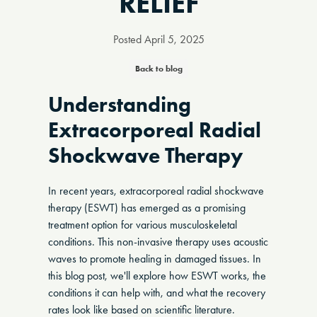
RELIEF
Posted
April 5, 2025
Back to blog
Understanding
Extracorporeal Radial
Shockwave Therapy
In recent years, extracorporeal radial shockwave
therapy (ESWT) has emerged as a promising
treatment option for various musculoskeletal
conditions. This non-invasive therapy uses acoustic
waves to promote healing in damaged tissues. In
this blog post, we'll explore how ESWT works, the
conditions it can help with, and what the recovery
rates look like based on scientific literature.