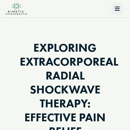
Open 
EXPLORING
EXTRACORPOREAL
RADIAL
SHOCKWAVE
THERAPY:
EFFECTIVE PAIN