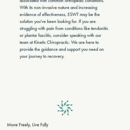
associated with common orthopedic conditions.
With its non-invasive nature and increasing
evidence of effectiveness, ESWT may be the
solution you’ve been looking for. If you are
struggling with pain from conditions like tendonitis
or plantar fasciitis, consider speaking with our
team at Kinetic Chiropractic. We are here to
provide the guidance and support you need on
your journey to recovery.
Move Freely, Live Fully