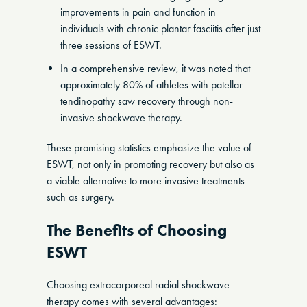
improvements in pain and function in
individuals with chronic plantar fasciitis after just
three sessions of ESWT.
In a comprehensive review, it was noted that
approximately 80% of athletes with patellar
tendinopathy saw recovery through non-
invasive shockwave therapy.
These promising statistics emphasize the value of
ESWT, not only in promoting recovery but also as
a viable alternative to more invasive treatments
such as surgery.
The Benefits of Choosing
ESWT
Choosing extracorporeal radial shockwave
therapy comes with several advantages: