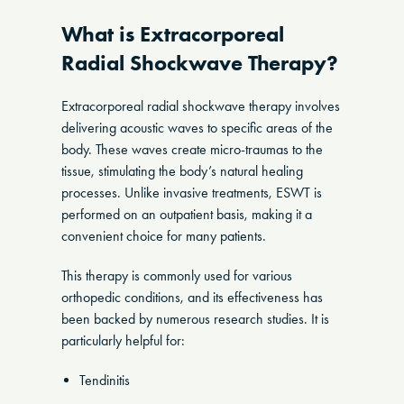
What is Extracorporeal
Radial Shockwave Therapy?
Extracorporeal radial shockwave therapy involves
delivering acoustic waves to specific areas of the
body. These waves create micro-traumas to the
tissue, stimulating the body’s natural healing
processes. Unlike invasive treatments, ESWT is
performed on an outpatient basis, making it a
convenient choice for many patients.
This therapy is commonly used for various
orthopedic conditions, and its effectiveness has
been backed by numerous research studies. It is
particularly helpful for:
Tendinitis