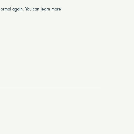
g normal again. You can learn more