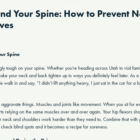
and Your Spine: How to Prevent 
ives
ur Spine
ly tough on your spine. Whether you’re heading across Utah to visit family 
ke your neck and back tighten up in ways you definitely feel later. As a c
alk in and say, “I didn’t lift anything heavy, I just sat in the car for 
aggravate things. Muscles and joints like movement. When you sit for ext
ts relying on the same muscles over and over again. Your hip flexors shor
 neck and shoulders work harder than they need to. Combine that with g
to check blind spots and it becomes a recipe for soreness.