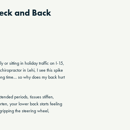
Neck and Back
or sitting in holiday traffic on I-15,
hiropractor in Lehi, I see this spike
a long time… so why does my back hurt
ended periods, tissues stiffen,
ten, your lower back starts feeling
ripping the steering wheel,