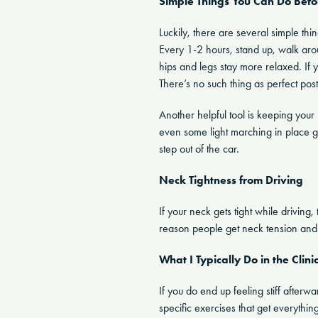
Simple Things You Can Do Befo
Luckily, there are several simple th
Every 1-2 hours, stand up, walk aro
hips and legs stay more relaxed. If 
There’s no such thing as perfect post
Another helpful tool is keeping your 
even some light marching in place g
step out of the car.
Neck Tightness from Driving
If your neck gets tight while drivin
reason people get neck tension and
What I Typically Do in the Clini
If you do end up feeling stiff afterwa
specific exercises that get everythi