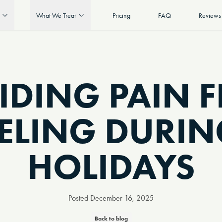
What We Treat
Pricing
FAQ
Reviews
IDING PAIN 
ELING DURIN
HOLIDAYS
Posted
December 16, 2025
Back to blog