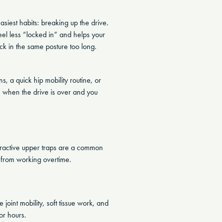
siest habits: breaking up the drive.
el less “locked in” and helps your
ck in the same posture too long.
, a quick hip mobility routine, or
e when the drive is over and you
Overactive upper traps are a common
 from working overtime.
 joint mobility, soft tissue work, and
or hours.