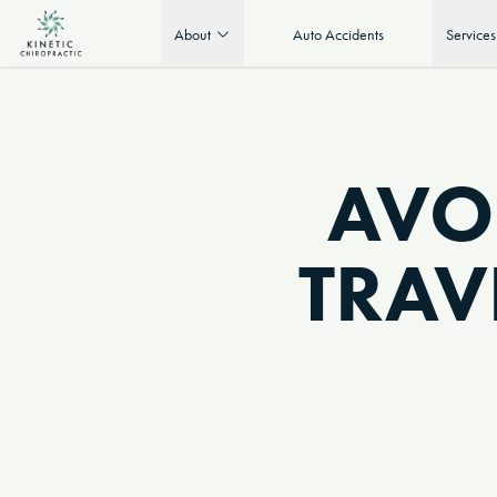
About
Auto Accidents
Services
AVO
TRAV