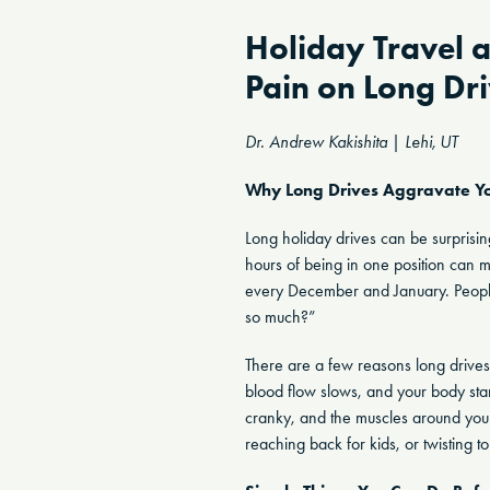
Holiday Travel 
Pain on Long Dr
Dr. Andrew Kakishita | Lehi, UT
Why Long Drives Aggravate Yo
Long holiday drives can be surprising
hours of being in one position can ma
every December and January. People w
so much?”
There are a few reasons long drives 
blood flow slows, and your body star
cranky, and the muscles around your
reaching back for kids, or twisting 