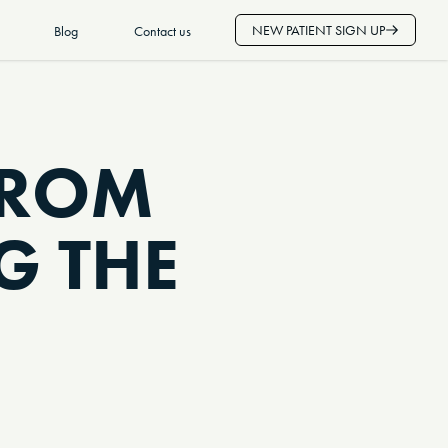
NEW PATIENT SIGN UP
Blog
Contact us
FROM
G THE