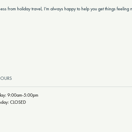
eness from holiday travel, I’m always happy to help you get things feelin
HOURS
day: 9:00am-5:00pm
unday: CLOSED