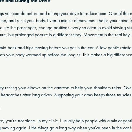
re and During the Drive
ings you can do before and during your drive to reduce pain. One of the ea
und, and reset your body. Even a minute of movement helps your spine fe
you’re the passenger, change positions every so often to avoid staying stu
ure, but prolonged posture is a different story. Movement is the real key.
mid-back and hips moving before you get in the car. A few gentle rotations
ets your body warmed up before the long sit. This makes a big differenc
g, try resting your elbows on the armrests to help your shoulders relax. 
 headaches after long drives. Supporting your arms keeps those muscles
c
rd, you’re not alone. In my clinic, I usually help people with a mix of gentle
ng moving again. Little things go a long way when you’ve been in the car f