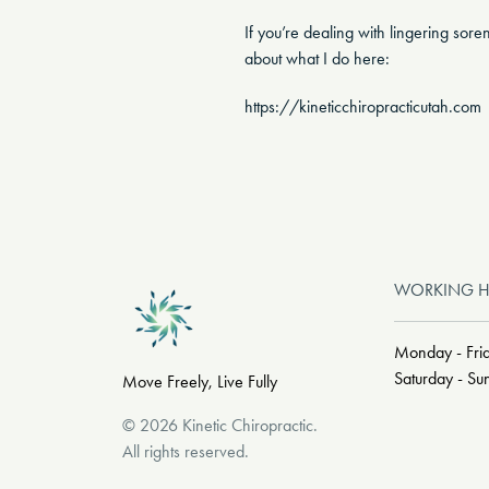
If you’re dealing with lingering sor
about what I do here:
https://kineticchiropracticutah.com
WORKING 
Monday - Fri
Saturday - S
Move Freely, Live Fully
©
2026
Kinetic Chiropractic
.
All rights reserved.