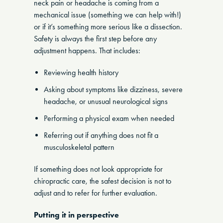
neck pain or headache is coming from a
mechanical issue (something we can help with!)
or if it’s something more serious like a dissection.
Safety is always the first step before any
adjustment happens. That includes:
Reviewing health history
Asking about symptoms like dizziness, severe
headache, or unusual neurological signs
Performing a physical exam when needed
Referring out if anything does not fit a
musculoskeletal pattern
If something does not look appropriate for
chiropractic care, the safest decision is not to
adjust and to refer for further evaluation.
Putting it in perspective