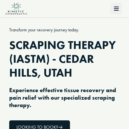
Open 
Transform your recovery journey today.
SCRAPING THERAPY
(IASTM) - CEDAR
HILLS, UTAH
Experience effective tissue recovery and
pain relief with our specialized scraping
therapy.
LOOKING TO BOOK?