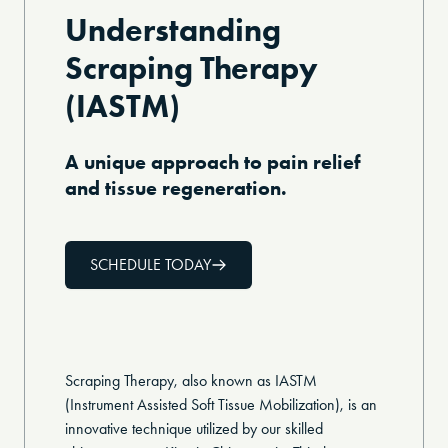
Understanding
Scraping Therapy
(IASTM)
A unique approach to pain relief
and tissue regeneration.
SCHEDULE TODAY
Scraping Therapy, also known as IASTM
(Instrument Assisted Soft Tissue Mobilization), is an
innovative technique utilized by our skilled