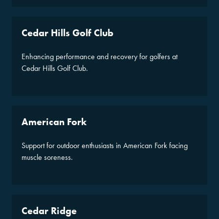
Cedar Hills Golf Club
Enhancing performance and recovery for golfers at
Cedar Hills Golf Club.
American Fork
Support for outdoor enthusiasts in American Fork facing
muscle soreness.
Cedar Ridge