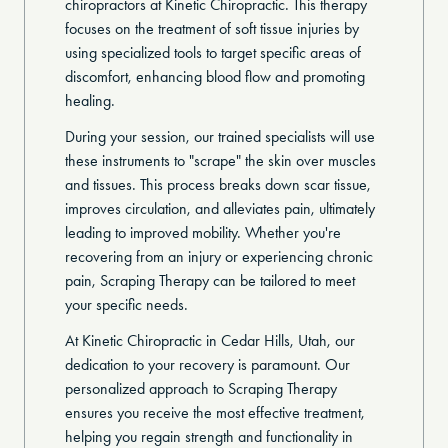
chiropractors at Kinetic Chiropractic. This therapy
focuses on the treatment of soft tissue injuries by
using specialized tools to target specific areas of
discomfort, enhancing blood flow and promoting
healing.
During your session, our trained specialists will use
these instruments to "scrape" the skin over muscles
and tissues. This process breaks down scar tissue,
improves circulation, and alleviates pain, ultimately
leading to improved mobility. Whether you're
recovering from an injury or experiencing chronic
pain, Scraping Therapy can be tailored to meet
your specific needs.
At Kinetic Chiropractic in Cedar Hills, Utah, our
dedication to your recovery is paramount. Our
personalized approach to Scraping Therapy
ensures you receive the most effective treatment,
helping you regain strength and functionality in