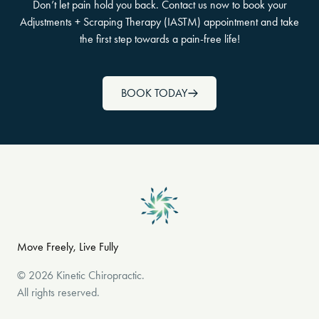
Don’t let pain hold you back. Contact us now to book your
Adjustments + Scraping Therapy (IASTM) appointment and take
the first step towards a pain-free life!
BOOK TODAY
Move Freely, Live Fully
©
2026
Kinetic Chiropractic
.
All rights reserved.