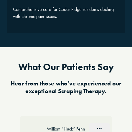
Comprehensive care for Cedar Ridge residents dealing
with chronic pain issues.
What Our Patients Say
Hear from those who’ve experienced our
exceptional Scraping Therapy.
Slide 1 of 10
William “Huck” Fenn