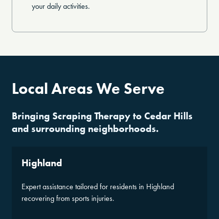
your daily activities.
Local Areas We Serve
Bringing Scraping Therapy to Cedar Hills
and surrounding neighborhoods.
Highland
Expert assistance tailored for residents in Highland
recovering from sports injuries.